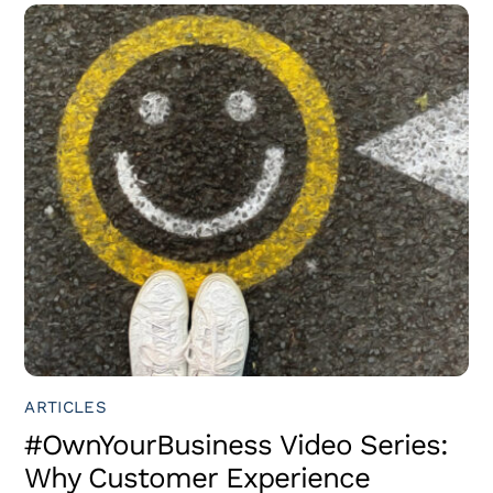
ARTICLES
#OwnYourBusiness Video Series:
Why Customer Experience