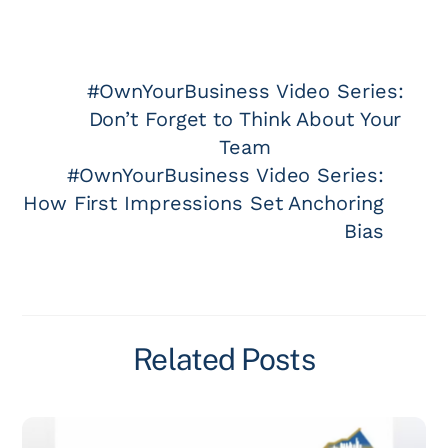
#OwnYourBusiness Video Series:
Don’t Forget to Think About Your
Team
#OwnYourBusiness Video Series:
How First Impressions Set Anchoring
Bias
Related Posts