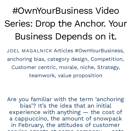
#OwnYourBusiness Video
Series: Drop the Anchor. Your
Business Depends on it.
Articles
#OwnYourBusiness
,
JOEL MAGALNICK
anchoring bias
,
category design
,
Competition
,
Customer centric
,
morale
,
niche
,
Strategy
,
teamwork
,
value proposition
Are you familiar with the term ‘anchoring
bias’? It’s the idea that an initial
experience with anything — the cost of
a cappuccino, the amount of snowpack
in February, the attitudes of customer