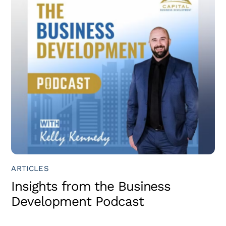
ARTICLES
Insights from the Business
Development Podcast