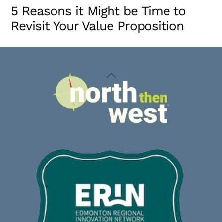
5 Reasons it Might be Time to
Revisit Your Value Proposition
Back
To
Top