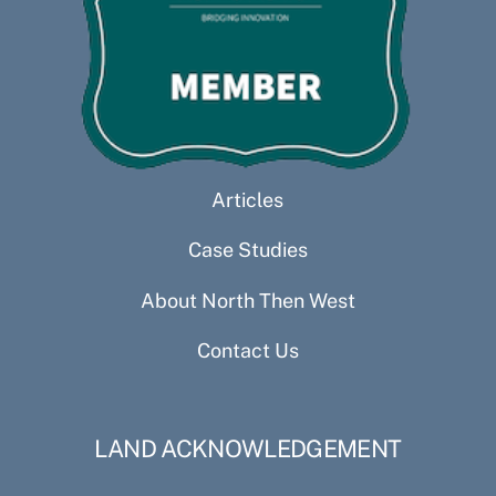
Articles
Case Studies
About North Then West
Contact Us
LAND ACKNOWLEDGEMENT