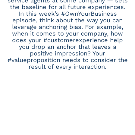
service agents at some company — sets
the baseline for all future experiences.
In this week’s #OwnYourBusiness
episode, think about the way you can
leverage anchoring bias. For example,
when it comes to your company, how
does your #customerexperience help
you drop an anchor that leaves a
positive impression? Your
#valueproposition needs to consider the
result of every interaction.