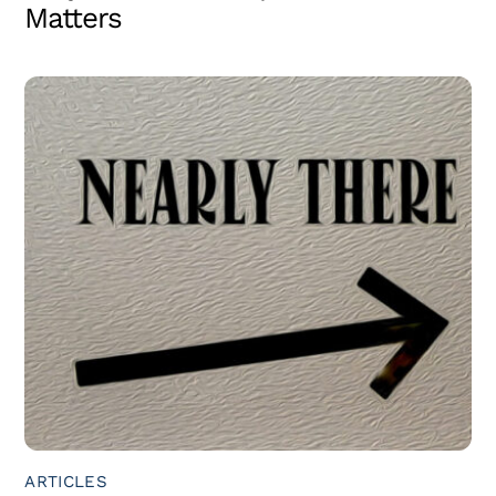
Matters
ARTICLES