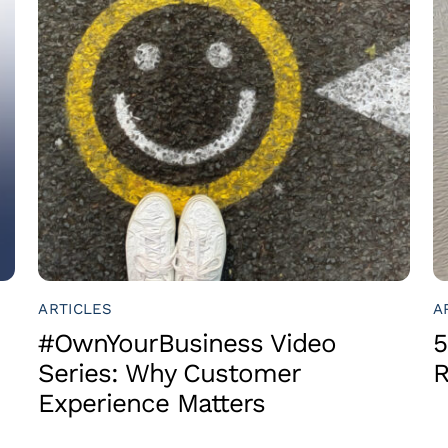
ARTICLES
A
#OwnYourBusiness Video
5
Series: Why Customer
R
Experience Matters