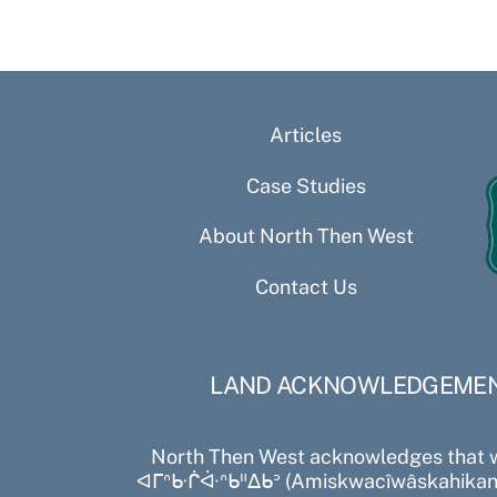
Articles
Case Studies
About North Then West
Contact Us
LAND ACKNOWLEDGEME
North Then West acknowledges that 
ᐊᒥᐢᑿᒌᐚᐢᑲᐦᐃᑲᐣ (Amiskwacîwâskahikan)