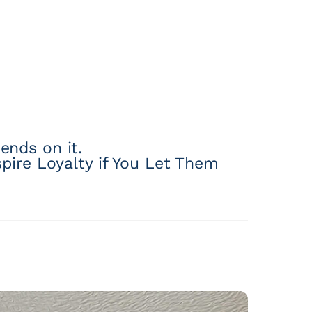
ends on it.
pire Loyalty if You Let Them