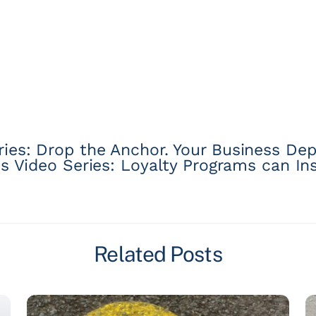
es: Drop the Anchor. Your Business Dep
 Video Series: Loyalty Programs can Ins
Related Posts