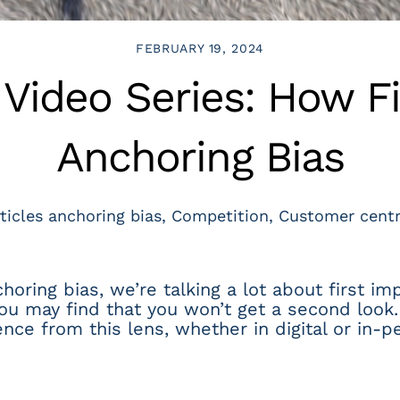
FEBRUARY 19, 2024
ideo Series: How Fi
Anchoring Bias
ticles
anchoring bias
,
Competition
,
Customer centr
ring bias, we’re talking a lot about first impr
you may find that you won’t get a second look. 
ce from this lens, whether in digital or in-p