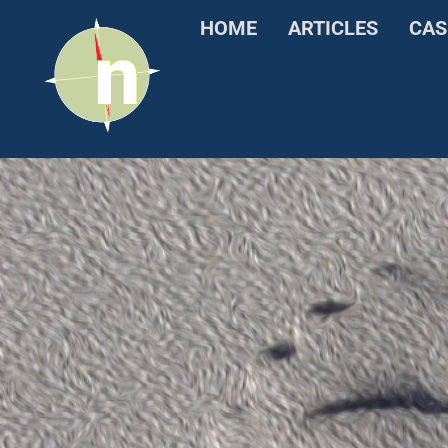
HOME
ARTICLES
CAS