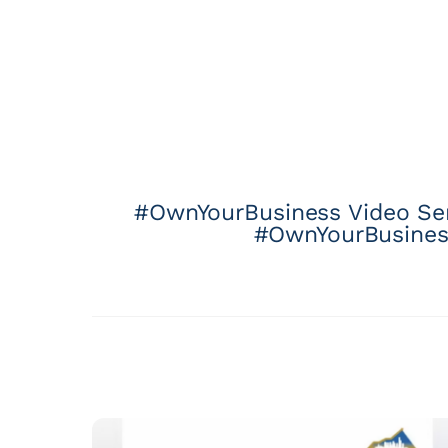
#OwnYourBusiness Video Seri
#OwnYourBusiness