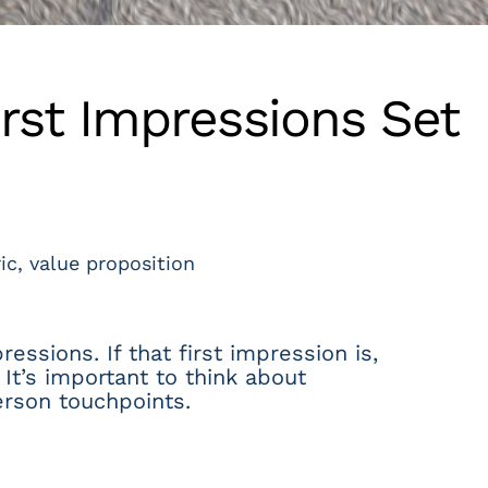
rst Impressions Set
ic
,
value proposition
essions. If that first impression is,
It’s important to think about
erson touchpoints.