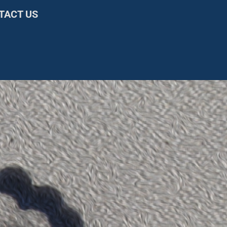
TACT US