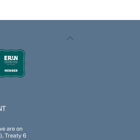
Back
To
Top
NT
we are on
, Treaty 6