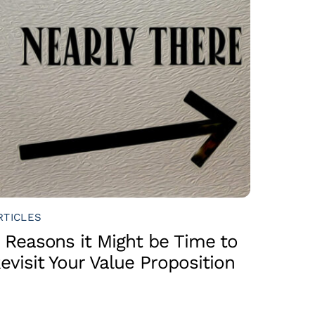
RTICLES
 Reasons it Might be Time to
evisit Your Value Proposition