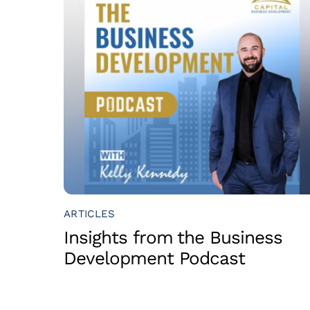
ARTICLES
Insights from the Business
Development Podcast