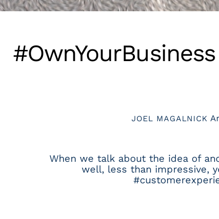
#OwnYourBusiness V
Ar
JOEL MAGALNICK
When we talk about the idea of ancho
well, less than impressive, 
#customerexperien