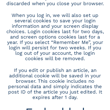
discarded when you close your browser.
When you log in, we will also set up
several cookies to save your login
information and your screen display
choices. Login cookies last for two days,
and screen options cookies last for a
year. If you select “Remember Me”, your
login will persist for two weeks. If you
log out of your account, the login
cookies will be removed.
If you edit or publish an article, an
additional cookie will be saved in your
browser. This cookie includes no
personal data and simply indicates the
post ID of the article you just edited. It
expires after 1 day.