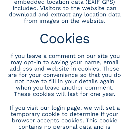
embedded location data (EXIF GPS)
included. Visitors to the website can
download and extract any location data
from images on the website.
Cookies
If you leave a comment on our site you
may opt-in to saving your name, email
address and website in cookies. These
are for your convenience so that you do
not have to fill in your details again
when you leave another comment.
These cookies will last for one year.
If you visit our login page, we will set a
temporary cookie to determine if your
browser accepts cookies. This cookie
contains no personal data and is