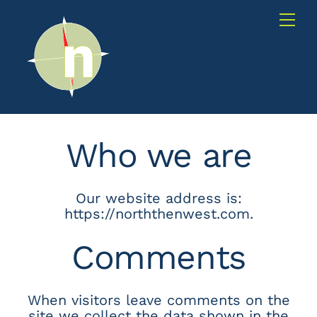
Skip
Me
to
content
Who we are
Our website address is:
https://norththenwest.com.
Comments
When visitors leave comments on the
site we collect the data shown in the