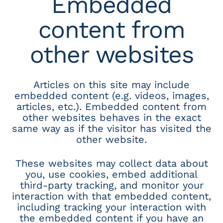
Embedded
content from
other websites
Articles on this site may include
embedded content (e.g. videos, images,
articles, etc.). Embedded content from
other websites behaves in the exact
same way as if the visitor has visited the
other website.
These websites may collect data about
you, use cookies, embed additional
third-party tracking, and monitor your
interaction with that embedded content,
including tracking your interaction with
the embedded content if you have an