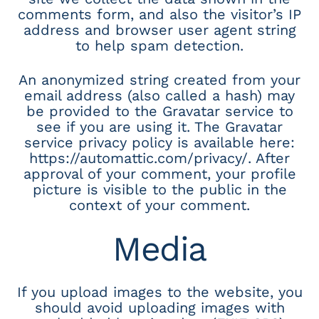
comments form, and also the visitor’s IP
address and browser user agent string
to help spam detection.
An anonymized string created from your
email address (also called a hash) may
be provided to the Gravatar service to
see if you are using it. The Gravatar
service privacy policy is available here:
https://automattic.com/privacy/. After
approval of your comment, your profile
picture is visible to the public in the
context of your comment.
Media
If you upload images to the website, you
should avoid uploading images with