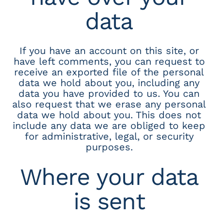
data
If you have an account on this site, or
have left comments, you can request to
receive an exported file of the personal
data we hold about you, including any
data you have provided to us. You can
also request that we erase any personal
data we hold about you. This does not
include any data we are obliged to keep
for administrative, legal, or security
purposes.
Where your data
is sent