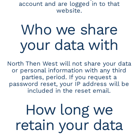
account and are logged in to that
website.
Who we share
your data with
North Then West will not share your data
or personal information with any third
parties, period. If you request a
password reset, your IP address will be
included in the reset email.
How long we
retain your data