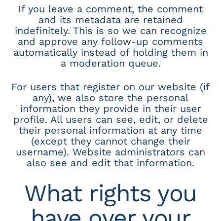
If you leave a comment, the comment
and its metadata are retained
indefinitely. This is so we can recognize
and approve any follow-up comments
automatically instead of holding them in
a moderation queue.
For users that register on our website (if
any), we also store the personal
information they provide in their user
profile. All users can see, edit, or delete
their personal information at any time
(except they cannot change their
username). Website administrators can
also see and edit that information.
What rights you
have over your