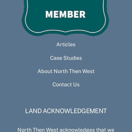
Articles
Case Studies
About North Then West
Contact Us
LAND ACKNOWLEDGEMENT
North Then West acknowledges that we