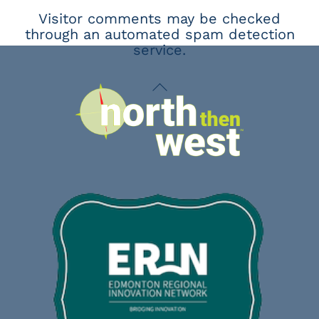
Visitor comments may be checked
through an automated spam detection
service.
Back
To
Top