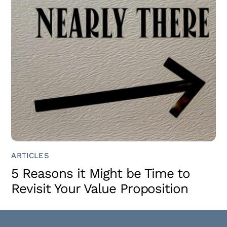
ARTICLES
5 Reasons it Might be Time to
Revisit Your Value Proposition