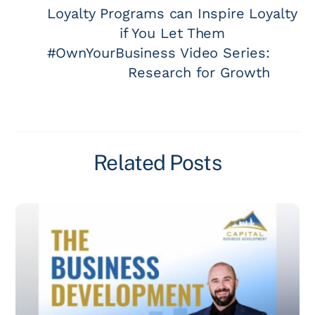
Loyalty Programs can Inspire Loyalty
if You Let Them
#OwnYourBusiness Video Series:
Research for Growth
Related Posts