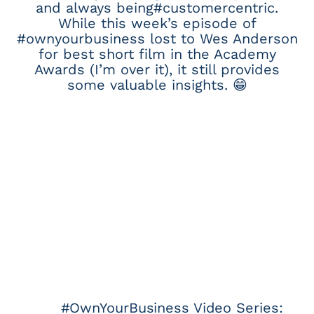
and always being#customercentric.
While this week’s episode of
#ownyourbusiness lost to Wes Anderson
for best short film in the Academy
Awards (I’m over it), it still provides
some valuable insights. 😁
#OwnYourBusiness Video Series: