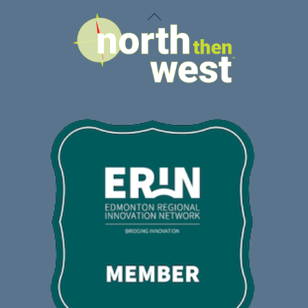
Back
To
Top