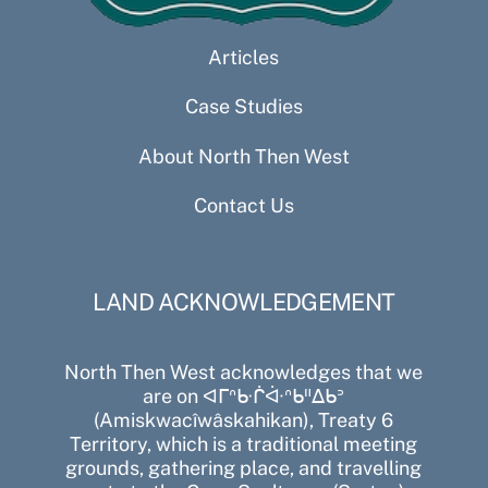
Articles
Case Studies
About North Then West
Contact Us
LAND ACKNOWLEDGEMENT
North Then West acknowledges that we
are on ᐊᒥᐢᑿᒌᐚᐢᑲᐦᐃᑲᐣ
(Amiskwacîwâskahikan), Treaty 6
Territory, which is a traditional meeting
grounds, gathering place, and travelling