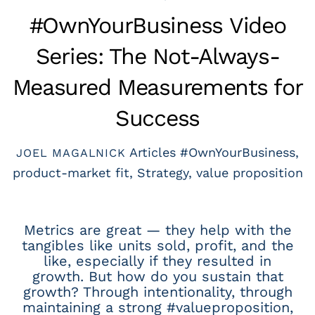
#OwnYourBusiness Video
Series: The Not-Always-
Measured Measurements for
Success
Articles
#OwnYourBusiness
,
JOEL MAGALNICK
product-market fit
,
Strategy
,
value proposition
Metrics are great — they help with the
tangibles like units sold, profit, and the
like, especially if they resulted in
growth. But how do you sustain that
growth? Through intentionality, through
maintaining a strong #valueproposition,