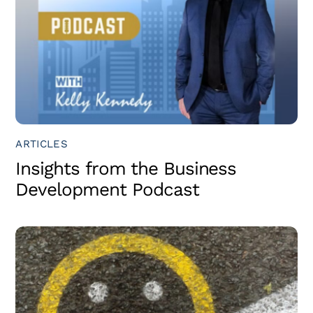
ARTICLES
Insights from the Business
Development Podcast