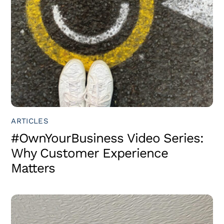
ARTICLES
#OwnYourBusiness Video Series:
Why Customer Experience
Matters