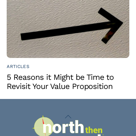
ARTICLES
5 Reasons it Might be Time to
Revisit Your Value Proposition
Back
To
Top