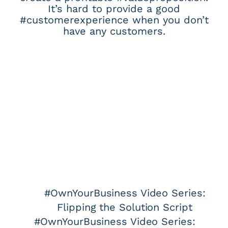
It’s hard to provide a good
#customerexperience when you don’t
have any customers.
#OwnYourBusiness Video Series:
Flipping the Solution Script
#OwnYourBusiness Video Series: