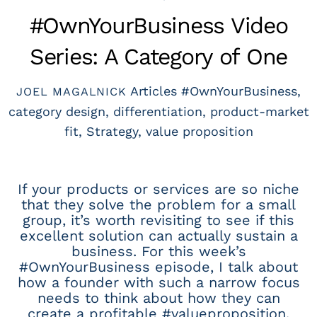
#OwnYourBusiness Video
Series: A Category of One
Articles
#OwnYourBusiness
,
JOEL MAGALNICK
category design
,
differentiation
,
product-market
fit
,
Strategy
,
value proposition
If your products or services are so niche
that they solve the problem for a small
group, it’s worth revisiting to see if this
excellent solution can actually sustain a
business. For this week’s
#OwnYourBusiness episode, I talk about
how a founder with such a narrow focus
needs to think about how they can
create a profitable #valueproposition.