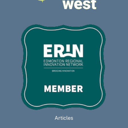
Articles