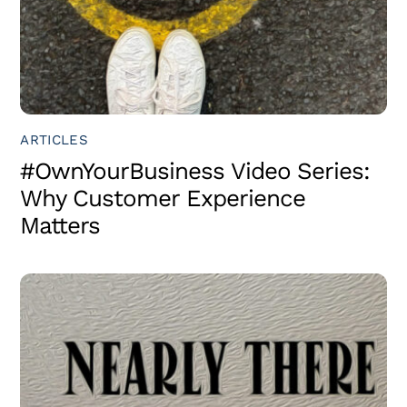
ARTICLES
#OwnYourBusiness Video Series:
Why Customer Experience
Matters