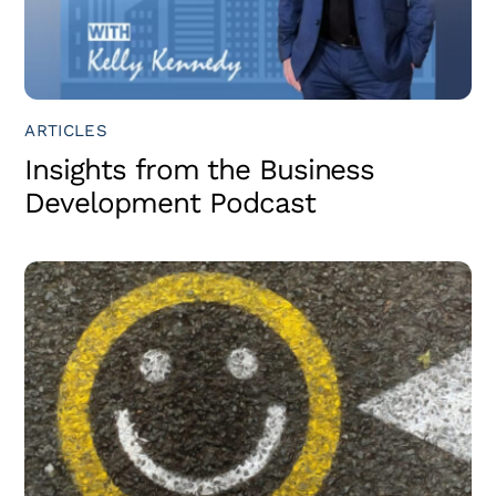
ARTICLES
Insights from the Business
Development Podcast