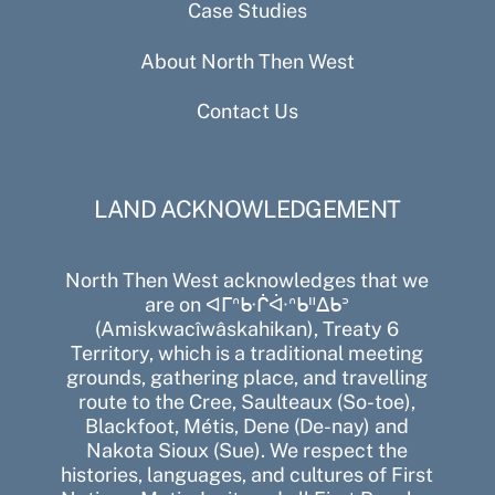
Case Studies
About North Then West
Contact Us
LAND ACKNOWLEDGEMENT
North Then West acknowledges that we
are on ᐊᒥᐢᑿᒌᐚᐢᑲᐦᐃᑲᐣ
(Amiskwacîwâskahikan), Treaty 6
Territory, which is a traditional meeting
grounds, gathering place, and travelling
route to the Cree, Saulteaux (So-toe),
Blackfoot, Métis, Dene (De-nay) and
Nakota Sioux (Sue). We respect the
histories, languages, and cultures of First