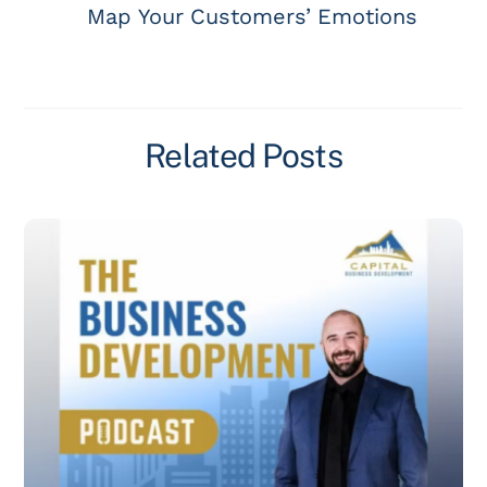
Map Your Customers’ Emotions
Related Posts