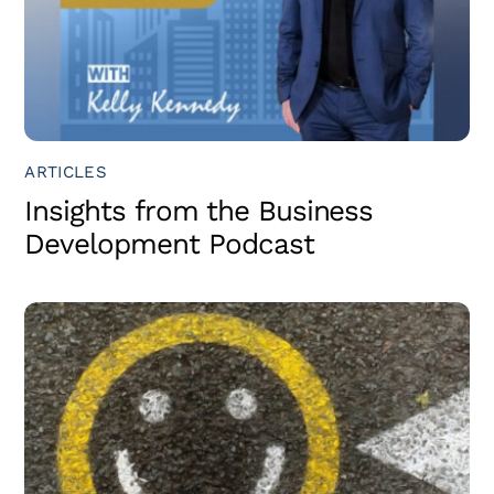
ARTICLES
Insights from the Business
Development Podcast