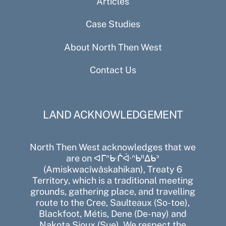
Articles
Case Studies
About North Then West
Contact Us
LAND ACKNOWLEDGEMENT
North Then West acknowledges that we
are on ᐊᒥᐢᑿᒌᐚᐢᑲᐦᐃᑲᐣ
(Amiskwacîwâskahikan), Treaty 6
Territory, which is a traditional meeting
grounds, gathering place, and travelling
route to the Cree, Saulteaux (So-toe),
Blackfoot, Métis, Dene (De-nay) and
Nakota Sioux (Sue). We respect the