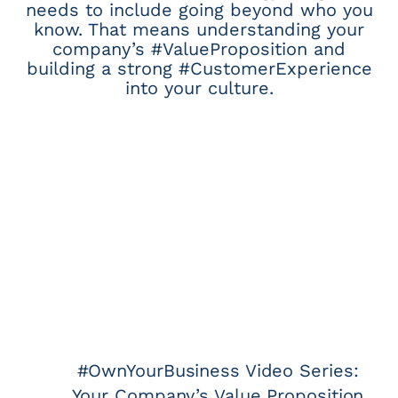
needs to include going beyond who you
know. That means understanding your
company’s #ValueProposition and
building a strong #CustomerExperience
into your culture.
#OwnYourBusiness Video Series:
Your Company’s Value Proposition