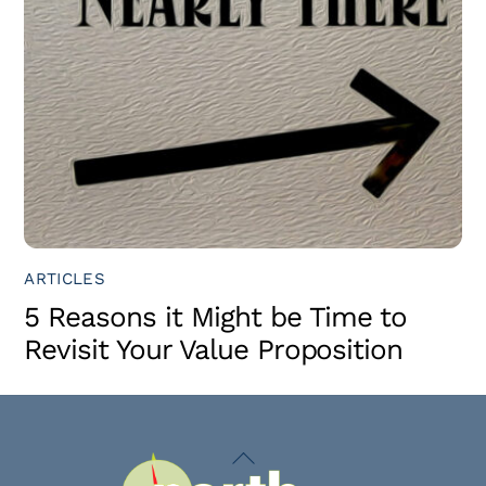
ARTICLES
5 Reasons it Might be Time to
Revisit Your Value Proposition
Back
To