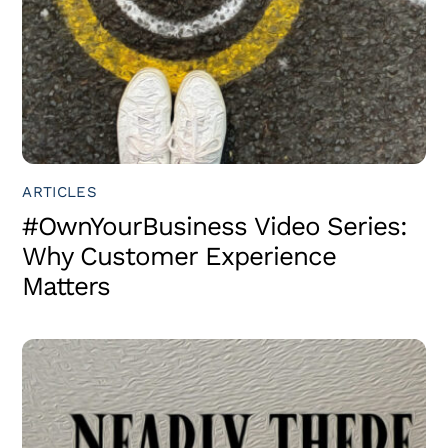
ARTICLES
#OwnYourBusiness Video Series:
Why Customer Experience
Matters