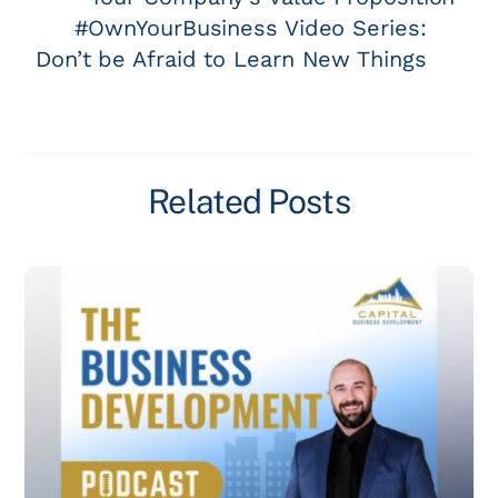
#OwnYourBusiness Video Series:
Don’t be Afraid to Learn New Things
Related Posts