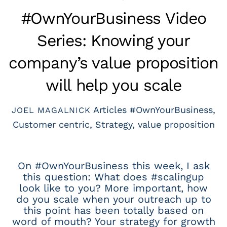
#OwnYourBusiness Video
Series: Knowing your
company’s value proposition
will help you scale
Articles
#OwnYourBusiness
,
JOEL MAGALNICK
Customer centric
,
Strategy
,
value proposition
On #OwnYourBusiness this week, I ask
this question: What does #scalingup
look like to you? More important, how
do you scale when your outreach up to
this point has been totally based on
word of mouth? Your strategy for growth