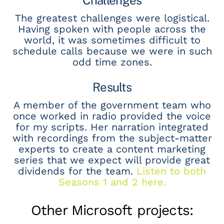
The greatest challenges were logistical.
Having spoken with people across the
world, it was sometimes difficult to
schedule calls because we were in such
odd time zones.
Results
A member of the government team who
once worked in radio provided the voice
for my scripts. Her narration integrated
with recordings from the subject-matter
experts to create a content marketing
series that we expect will provide great
dividends for the team.
Listen to both
Seasons 1 and 2 here.
Other Microsoft projects: