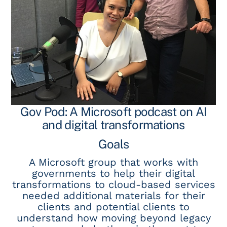
Gov Pod: A Microsoft podcast on AI
and digital transformations
Goals
A Microsoft group that works with
governments to help their digital
transformations to cloud-based services
needed additional materials for their
clients and potential clients to
understand how moving beyond legacy