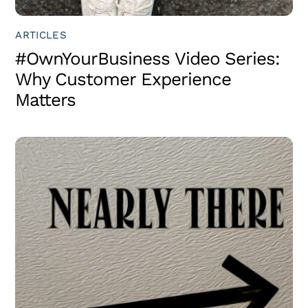
ARTICLES
#OwnYourBusiness Video Series:
Why Customer Experience
Matters