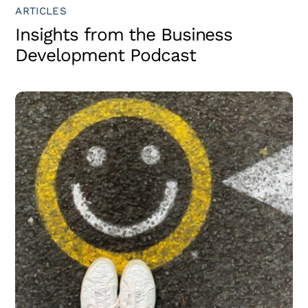
ARTICLES
Insights from the Business
Development Podcast