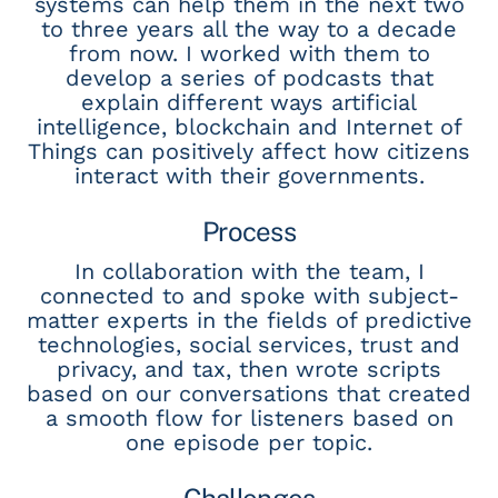
systems can help them in the next two
to three years all the way to a decade
from now. I worked with them to
develop a series of podcasts that
explain different ways artificial
intelligence, blockchain and Internet of
Things can positively affect how citizens
interact with their governments.
Process
In collaboration with the team, I
connected to and spoke with subject-
matter experts in the fields of predictive
technologies, social services, trust and
privacy, and tax, then wrote scripts
based on our conversations that created
a smooth flow for listeners based on
one episode per topic.
Challenges