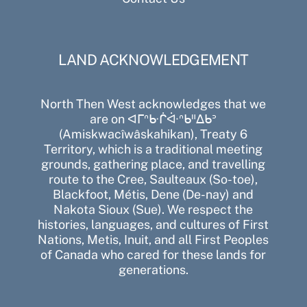
LAND ACKNOWLEDGEMENT
North Then West acknowledges that we
are on ᐊᒥᐢᑿᒌᐚᐢᑲᐦᐃᑲᐣ
(Amiskwacîwâskahikan), Treaty 6
Territory, which is a traditional meeting
grounds, gathering place, and travelling
route to the Cree, Saulteaux (So-toe),
Blackfoot, Métis, Dene (De-nay) and
Nakota Sioux (Sue). We respect the
histories, languages, and cultures of First
Nations, Metis, Inuit, and all First Peoples
of Canada who cared for these lands for
generations.