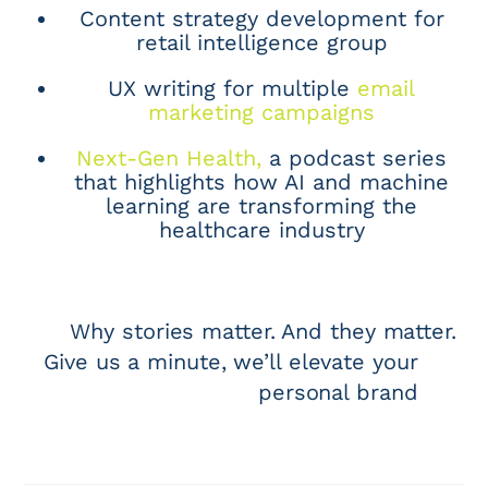
Content strategy development for
retail intelligence group
UX writing for multiple
email
marketing campaigns
Next-Gen Health,
a podcast series
that highlights how AI and machine
learning are transforming the
healthcare industry
Why stories matter. And they matter.
Give us a minute, we’ll elevate your
personal brand