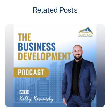
Related Posts