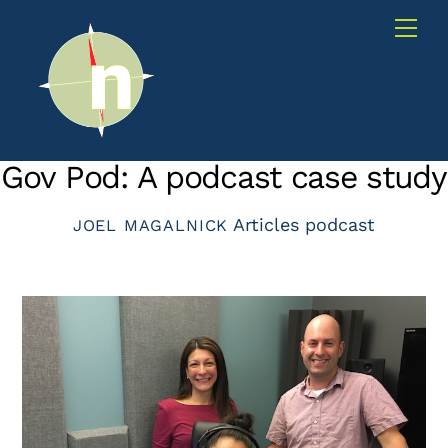
Skip
Me
to
content
Gov Pod: A podcast case study
Articles
podcast
JOEL MAGALNICK