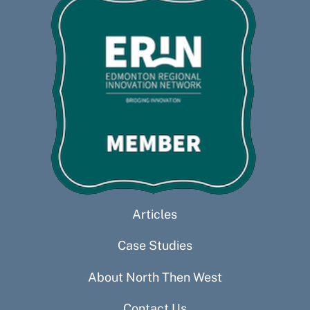
Articles
Case Studies
About North Then West
Contact Us