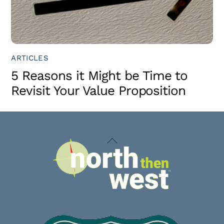
ARTICLES
5 Reasons it Might be Time to
Revisit Your Value Proposition
Back
To
Top