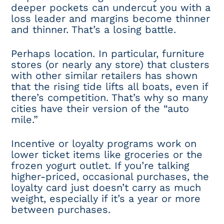
deeper pockets can undercut you with a
loss leader and margins become thinner
and thinner. That’s a losing battle.
Perhaps location. In particular, furniture
stores (or nearly any store) that clusters
with other similar retailers has shown
that the rising tide lifts all boats, even if
there’s competition. That’s why so many
cities have their version of the “auto
mile.”
Incentive or loyalty programs work on
lower ticket items like groceries or the
frozen yogurt outlet. If you’re talking
higher-priced, occasional purchases, the
loyalty card just doesn’t carry as much
weight, especially if it’s a year or more
between purchases.