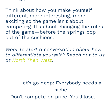
Think about how you make yourself
different, more interesting, more
exciting so the game isn’t about
competing. It’s about changing the rules
of the game—before the springs pop
out of the cushions.
Want to start a conversation about how
to differentiate yourself? Reach out to us
at
North Then West
.
Let’s go deep: Everybody needs a
niche
Don’t compete on price. You’ll lose.