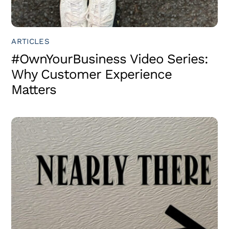
ARTICLES
#OwnYourBusiness Video Series:
Why Customer Experience
Matters