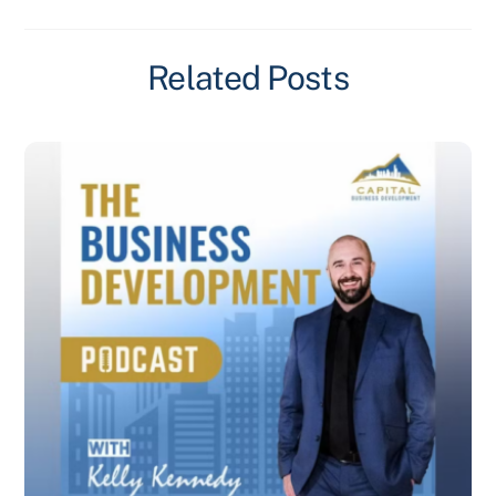
Related Posts