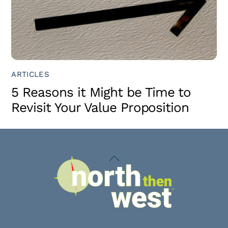
ARTICLES
5 Reasons it Might be Time to
Revisit Your Value Proposition
Back
To
Top