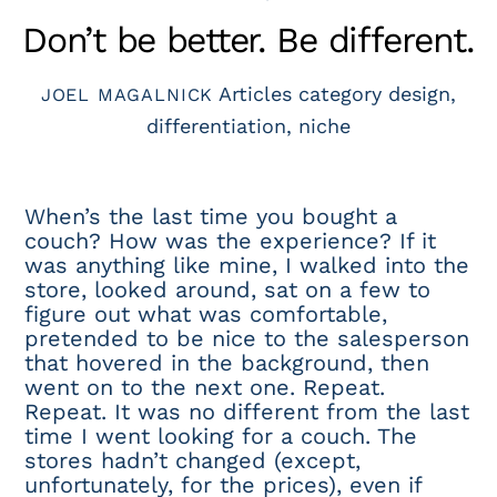
Don’t be better. Be different.
Articles
category design
,
JOEL MAGALNICK
differentiation
,
niche
When’s the last time you bought a
couch? How was the experience? If it
was anything like mine, I walked into the
store, looked around, sat on a few to
figure out what was comfortable,
pretended to be nice to the salesperson
that hovered in the background, then
went on to the next one. Repeat.
Repeat. It was no different from the last
time I went looking for a couch. The
stores hadn’t changed (except,
unfortunately, for the prices), even if