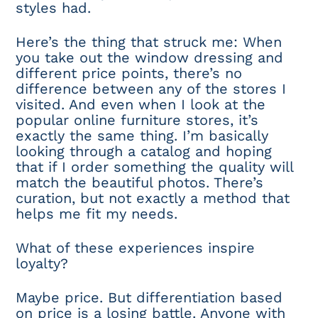
styles had.
Here’s the thing that struck me: When
you take out the window dressing and
different price points, there’s no
difference between any of the stores I
visited. And even when I look at the
popular online furniture stores, it’s
exactly the same thing. I’m basically
looking through a catalog and hoping
that if I order something the quality will
match the beautiful photos. There’s
curation, but not exactly a method that
helps me fit my needs.
What of these experiences inspire
loyalty?
Maybe price. But differentiation based
on price is a losing battle. Anyone with