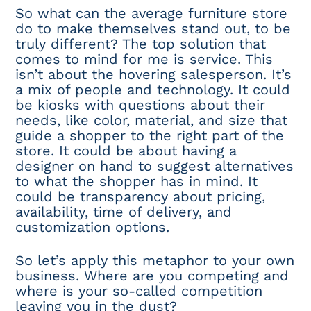
So what can the average furniture store
do to make themselves stand out, to be
truly different? The top solution that
comes to mind for me is service. This
isn’t about the hovering salesperson. It’s
a mix of people and technology. It could
be kiosks with questions about their
needs, like color, material, and size that
guide a shopper to the right part of the
store. It could be about having a
designer on hand to suggest alternatives
to what the shopper has in mind. It
could be transparency about pricing,
availability, time of delivery, and
customization options.
So let’s apply this metaphor to your own
business. Where are you competing and
where is your so-called competition
leaving you in the dust?