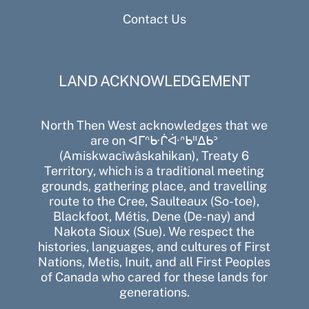
Contact Us
LAND ACKNOWLEDGEMENT
North Then West acknowledges that we
are on ᐊᒥᐢᑿᒌᐚᐢᑲᐦᐃᑲᐣ
(Amiskwacîwâskahikan), Treaty 6
Territory, which is a traditional meeting
grounds, gathering place, and travelling
route to the Cree, Saulteaux (So-toe),
Blackfoot, Métis, Dene (De-nay) and
Nakota Sioux (Sue). We respect the
histories, languages, and cultures of First
Nations, Metis, Inuit, and all First Peoples
of Canada who cared for these lands for
generations.