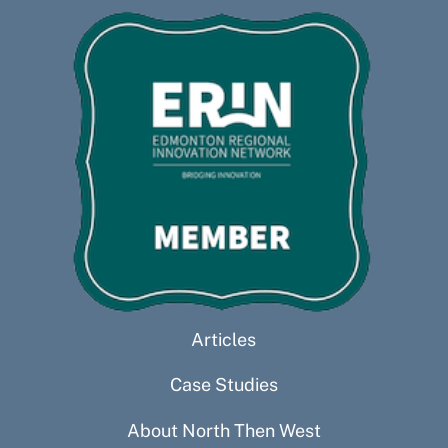
Articles
Case Studies
About North Then West