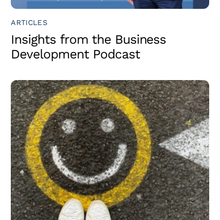
ARTICLES
Insights from the Business
Development Podcast