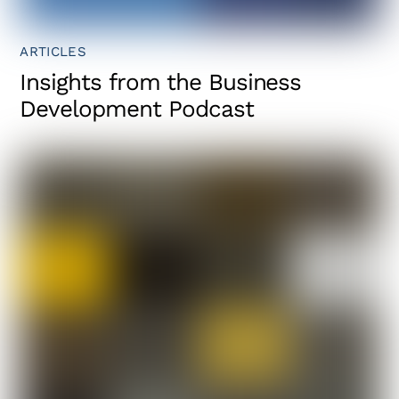
ARTICLES
Insights from the Business
Development Podcast