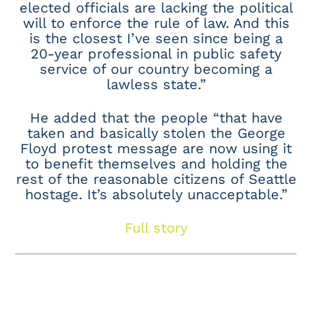
elected officials are lacking the political
will to enforce the rule of law. And this
is the closest I’ve seen since being a
20-year professional in public safety
service of our country becoming a
lawless state.”
He added that the people “that have
taken and basically stolen the George
Floyd protest message are now using it
to benefit themselves and holding the
rest of the reasonable citizens of Seattle
hostage. It’s absolutely unacceptable.”
Full story