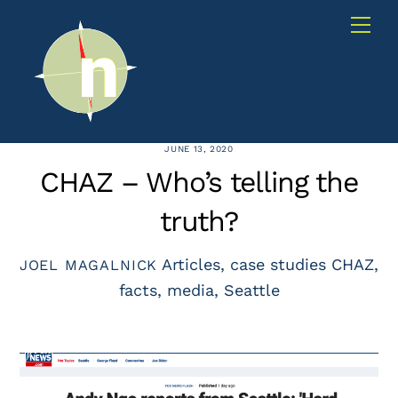
Skip
Me
to
content
JUNE 13, 2020
CHAZ – Who’s telling the
truth?
Articles
,
case studies
CHAZ
,
JOEL MAGALNICK
facts
,
media
,
Seattle