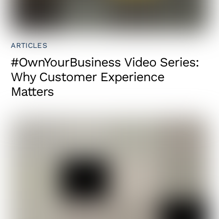
ARTICLES
#OwnYourBusiness Video Series:
Why Customer Experience
Matters