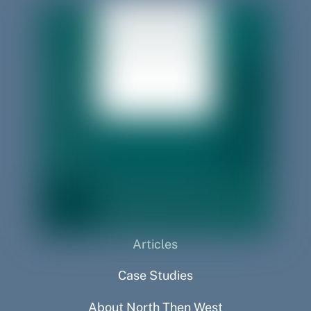
Articles
Case Studies
About North Then West