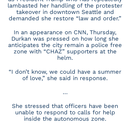
lambasted her handling of the protester
takeover in downtown Seattle and
demanded she restore “law and order.”
In an appearance on CNN, Thursday,
Durkan was pressed on how long she
anticipates the city remain a police free
zone with “CHAZ” supporters at the
helm.
“I don’t know, we could have a summer
of love,” she said in response.
…
She stressed that officers have been
unable to respond to calls for help
inside the autonomous zone.