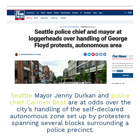
Seattle
Mayor Jenny Durkan and
police
chief Carmen Best
are at odds over the
city’s handling of the self-declared
autonomous zone set up by protesters
spanning several blocks surrounding a
police precinct.