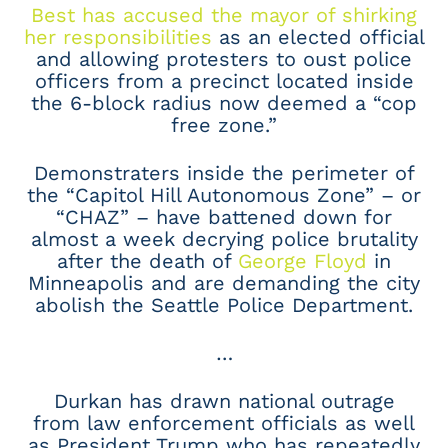
Best has accused the mayor of shirking
her responsibilities
as an elected official
and allowing protesters to oust police
officers from a precinct located inside
the 6-block radius now deemed a “cop
free zone.”
Demonstraters inside the perimeter of
the “Capitol Hill Autonomous Zone” – or
“CHAZ” – have battened down for
almost a week decrying police brutality
after the death of
George Floyd
in
Minneapolis and are demanding the city
abolish the Seattle Police Department.
…
Durkan has drawn national outrage
from law enforcement officials as well
as President Trump who has repeatedly