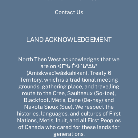
Contact Us
LAND ACKNOWLEDGEMENT
North Then West acknowledges that we
are on ᐊᒥᐢᑿᒌᐚᐢᑲᐦᐃᑲᐣ
(Amiskwacîwâskahikan), Treaty 6
Territory, which is a traditional meeting
grounds, gathering place, and travelling
route to the Cree, Saulteaux (So-toe),
Blackfoot, Métis, Dene (De-nay) and
Nakota Sioux (Sue). We respect the
histories, languages, and cultures of First
Nations, Metis, Inuit, and all First Peoples
of Canada who cared for these lands for
generations.