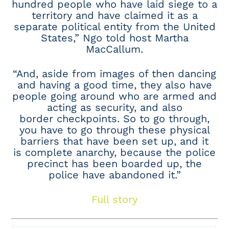
hundred people who have laid siege to a
territory and have claimed it as a
separate political entity from the United
States,” Ngo told host Martha
MacCallum.
“And, aside from images of then dancing
and having a good time, they also have
people going around who are armed and
acting as security, and also
border checkpoints. So to go through,
you have to go through these physical
barriers that have been set up, and it
is complete anarchy, because the police
precinct has been boarded up, the
police have abandoned it.”
Full story