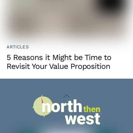
ARTICLES
5 Reasons it Might be Time to
Revisit Your Value Proposition
Back
To
Top