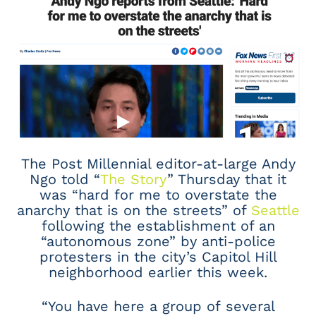
The Post Millennial editor-at-large Andy
Ngo told “
The Story
” Thursday that it
was “hard for me to overstate the
anarchy that is on the streets” of
Seattle
following the establishment of an
“autonomous zone” by anti-police
protesters in the city’s Capitol Hill
neighborhood earlier this week.
“You have here a group of several