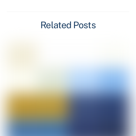
Related Posts