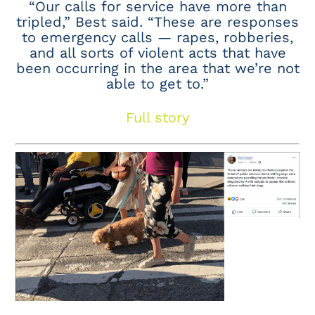
“Our calls for service have more than
tripled,” Best said. “These are responses
to emergency calls — rapes, robberies,
and all sorts of violent acts that have
been occurring in the area that we’re not
able to get to.”
Full story