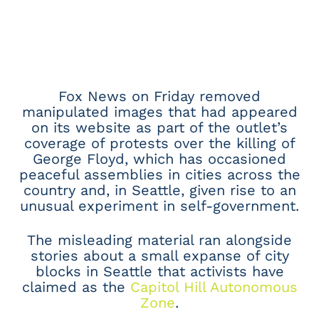
Fox News on Friday removed
manipulated images that had appeared
on its website as part of the outlet’s
coverage of protests over the killing of
George Floyd, which has occasioned
peaceful assemblies in cities across the
country and, in Seattle, given rise to an
unusual experiment in self-government.
The misleading material ran alongside
stories about a small expanse of city
blocks in Seattle that activists have
claimed as the
Capitol Hill Autonomous
Zone
.