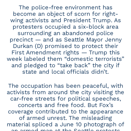
The police-free environment has
become an object of scorn for right-
wing activists and President Trump. As
protesters occupied a six-block area
surrounding an abandoned police
precinct — and as Seattle Mayor Jenny
Durkan (D) promised to protect their
First Amendment rights — Trump this
week labeled them “domestic terrorists”
and pledged to “take back” the city if
state and local officials didn’t.
The occupation has been peaceful, with
activists from around the city visiting the
car-free streets for political speeches,
concerts and free food. But Fox’s
coverage contributed to the appearance
of armed unrest. The misleading
material spliced a June 10 photograph of
an armed man at the Seattle protests