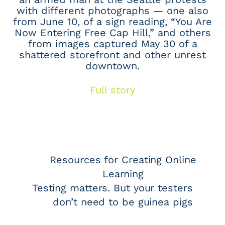
with different photographs — one also
from June 10, of a sign reading, “You Are
Now Entering Free Cap Hill,” and others
from images captured May 30 of a
shattered storefront and other unrest
downtown.
Full story
Resources for Creating Online
Learning
Testing matters. But your testers
don’t need to be guinea pigs