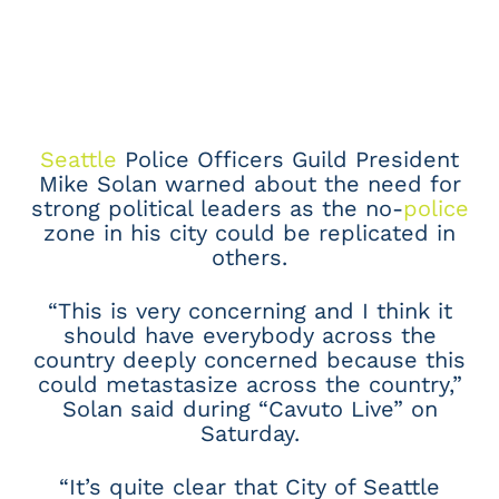
Seattle
Police Officers Guild President
Mike Solan warned about the need for
strong political leaders as the no-
police
zone in his city could be replicated in
others.
“This is very concerning and I think it
should have everybody across the
country deeply concerned because this
could metastasize across the country,”
Solan said during “Cavuto Live” on
Saturday.
“It’s quite clear that City of Seattle