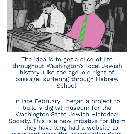
The idea is to get a slice of life
throughout Washington’s local Jewish
history. Like the age-old right of
passage: suffering through Hebrew
School.
In late February I began a project to
build a digital museum for the
Washington State Jewish Historical
Society. This is a new initiative for them
— they have long had a website to