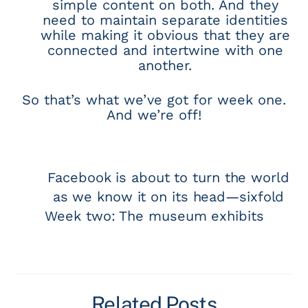
simple content on both. And they
need to maintain separate identities
while making it obvious that they are
connected and intertwine with one
another.
So that’s what we’ve got for week one.
And we’re off!
Facebook is about to turn the world
as we know it on its head—sixfold
Week two: The museum exhibits
Related Posts