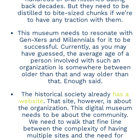
back decades. But they need to be
distilled to bite-sized chunks if we’re
to have any traction with them.
This museum needs to resonate with
Gen-Xers and Millennials for it to be
successful. Currently, as you may
have guessed, the average age of a
person involved with such an
organization is somewhere between
older than that and way older than
that. Enough said.
The historical society already
has a
website
. That site, however, is about
the organization. This digital museum
needs to be about the community.
We need to walk that fine line
between the complexity of having
multiple sites and the need for