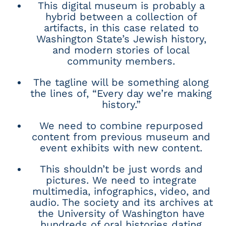
This digital museum is probably a
hybrid between a collection of
artifacts, in this case related to
Washington State’s Jewish history,
and modern stories of local
community members.
The tagline will be something along
the lines of, “Every day we’re making
history.”
We need to combine repurposed
content from previous museum and
event exhibits with new content.
This shouldn’t be just words and
pictures. We need to integrate
multimedia, infographics, video, and
audio. The society and its archives at
the University of Washington have
hundreds of oral histories dating