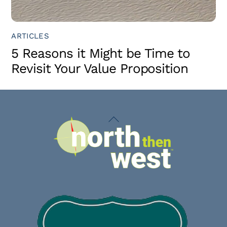
ARTICLES
5 Reasons it Might be Time to
Revisit Your Value Proposition
Back
To
Top