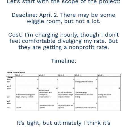
Let’s start with the scope of the project:
Deadline: April 2. There may be some
wiggle room, but not a lot.
Cost: I’m charging hourly, though I don’t
feel comfortable divulging my rate. But
they are getting a nonprofit rate.
Timeline:
It’s tight, but ultimately I think it’s