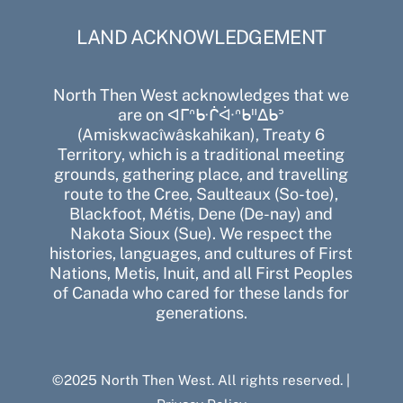
LAND ACKNOWLEDGEMENT
North Then West acknowledges that we
are on ᐊᒥᐢᑿᒌᐚᐢᑲᐦᐃᑲᐣ
(Amiskwacîwâskahikan), Treaty 6
Territory, which is a traditional meeting
grounds, gathering place, and travelling
route to the Cree, Saulteaux (So-toe),
Blackfoot, Métis, Dene (De-nay) and
Nakota Sioux (Sue). We respect the
histories, languages, and cultures of First
Nations, Metis, Inuit, and all First Peoples
of Canada who cared for these lands for
generations.
©2025 North Then West. All rights reserved. |