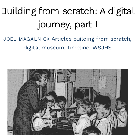
Building from scratch: A digital
journey, part I
Articles
building from scratch
,
JOEL MAGALNICK
digital museum
,
timeline
,
WSJHS