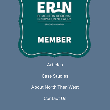
Articles
Case Studies
About North Then West
Contact Us