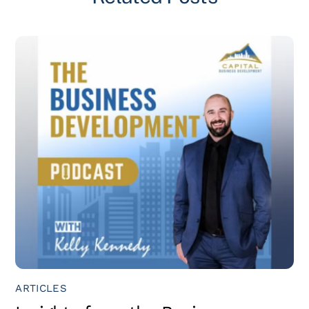
ARTICLES