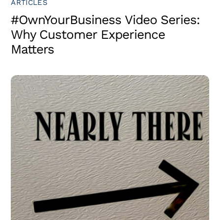
ARTICLES
#OwnYourBusiness Video Series:
Why Customer Experience
Matters