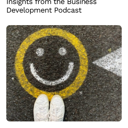
Insights from the Business
Development Podcast