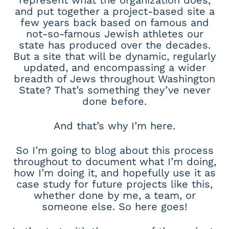
represent what the organization does,
and put together a project-based site a
few years back based on famous and
not-so-famous Jewish athletes our
state has produced over the decades.
But a site that will be dynamic, regularly
updated, and encompassing a wider
breadth of Jews throughout Washington
State? That’s something they’ve never
done before.
And that’s why I’m here.
So I’m going to blog about this process
throughout to document what I’m doing,
how I’m doing it, and hopefully use it as
case study for future projects like this,
whether done by me, a team, or
someone else. So here goes!