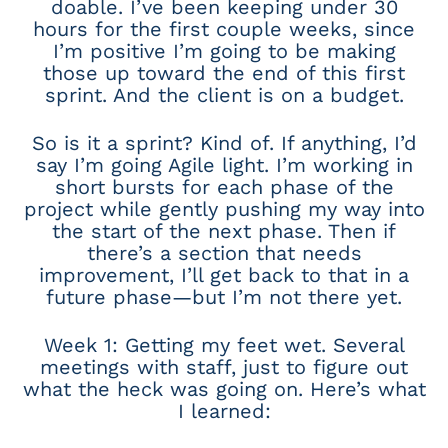
doable. I’ve been keeping under 30
hours for the first couple weeks, since
I’m positive I’m going to be making
those up toward the end of this first
sprint. And the client is on a budget.
So is it a sprint? Kind of. If anything, I’d
say I’m going Agile light. I’m working in
short bursts for each phase of the
project while gently pushing my way into
the start of the next phase. Then if
there’s a section that needs
improvement, I’ll get back to that in a
future phase—but I’m not there yet.
Week 1: Getting my feet wet. Several
meetings with staff, just to figure out
what the heck was going on. Here’s what
I learned: