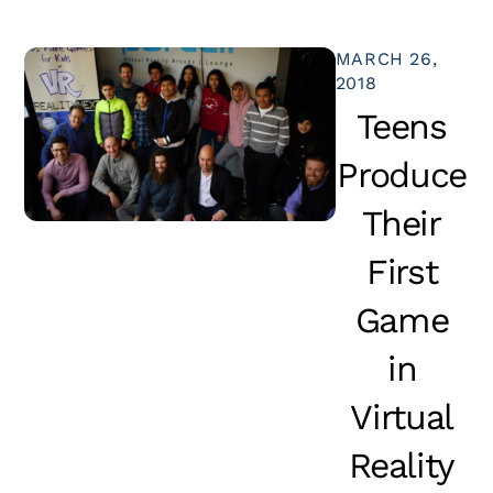
MARCH 26,
2018
Teens
Produce
Their
First
Game
in
Virtual
Reality