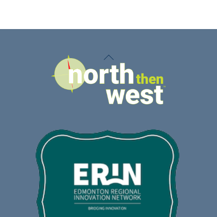
Back
To
Top