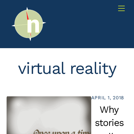
Skip
Me
to
content
virtual reality
APRIL 1, 2018
Why
stories