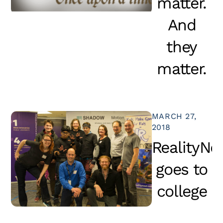
matter.
And
they
matter.
MARCH 27,
2018
RealityNe
goes to
college