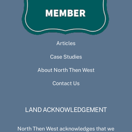
Articles
Case Studies
About North Then West
Contact Us
LAND ACKNOWLEDGEMENT
North Then West acknowledges that we