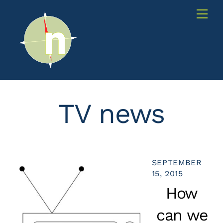
Skip
Me
to
content
TV news
SEPTEMBER
15, 2015
How
can we