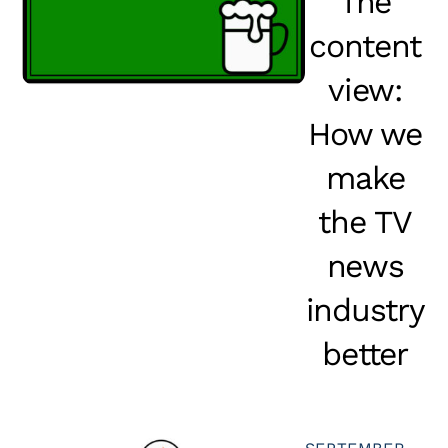
The
content
view:
How we
make
the TV
news
industry
better