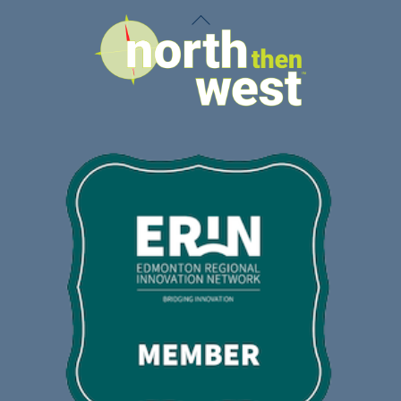
Back
To
Top