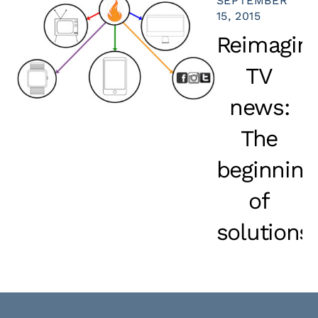
SEPTEMBER
15, 2015
Reimagin
TV
news:
The
beginning
of
solutions