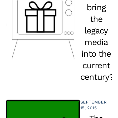
bring
the
legacy
media
into the
current
century?
SEPTEMBER
15, 2015