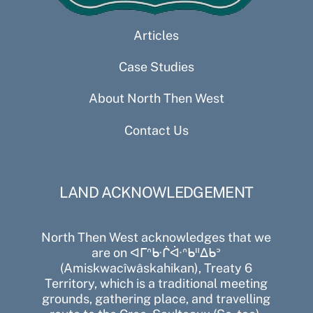
Articles
Case Studies
About North Then West
Contact Us
LAND ACKNOWLEDGEMENT
North Then West acknowledges that we
are on ᐊᒥᐢᑿᒌᐚᐢᑲᐦᐃᑲᐣ
(Amiskwacîwâskahikan), Treaty 6
Territory, which is a traditional meeting
grounds, gathering place, and travelling