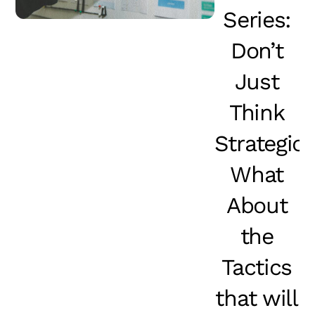
Series:
Don’t
Just
Think
Strategical
What
About
the
Tactics
that will