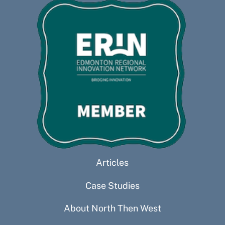
Articles
Case Studies
About North Then West