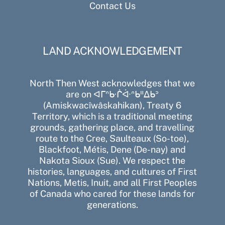
Contact Us
LAND ACKNOWLEDGEMENT
North Then West acknowledges that we
are on ᐊᒥᐢᑿᒌᐚᐢᑲᐦᐃᑲᐣ
(Amiskwacîwâskahikan), Treaty 6
Territory, which is a traditional meeting
grounds, gathering place, and travelling
route to the Cree, Saulteaux (So-toe),
Blackfoot, Métis, Dene (De-nay) and
Nakota Sioux (Sue). We respect the
histories, languages, and cultures of First
Nations, Metis, Inuit, and all First Peoples
of Canada who cared for these lands for
generations.