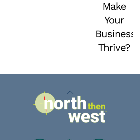
Make
Your
Business
Thrive?
Back
To
Top