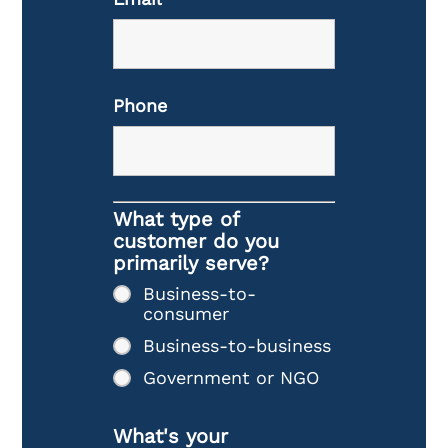
Phone
What type of
customer do you
primarily serve?
Business-to-
consumer
Business-to-business
Government or NGO
What's your