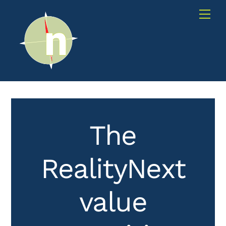
Skip
Me
to
content
The
RealityNext
value