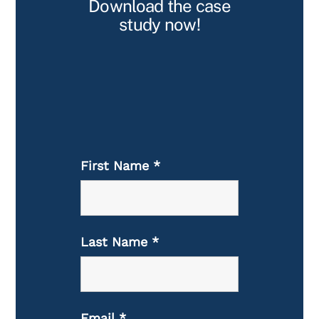
Download the case
study now!
First Name
*
Last Name
*
Email
*