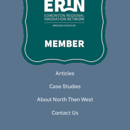
Articles
Case Studies
About North Then West
Contact Us