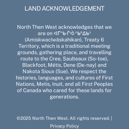
LAND ACKNOWLEDGEMENT
North Then West acknowledges that we
are on ᐊᒥᐢᑿᒌᐚᐢᑲᐦᐃᑲᐣ
(Amiskwacîwâskahikan), Treaty 6
Territory, which is a traditional meeting
grounds, gathering place, and travelling
route to the Cree, Saulteaux (So-toe),
Blackfoot, Métis, Dene (De-nay) and
Nakota Sioux (Sue). We respect the
histories, languages, and cultures of First
Nations, Metis, Inuit, and all First Peoples
of Canada who cared for these lands for
generations.
©2025 North Then West. All rights reserved. |
Privacy Policy