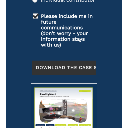
Please include me in
future
communications
(don't worry - your
information stays
with us)