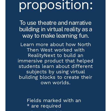
proposition:
To use theatre and narrative
building in virtual reality as a
way to make learning fun.
Learn more about how North
Then West worked with
RealityNext to build an
immersive product that helped
students learn about different
subjects by using virtual
building blocks to create their
own worlds.
Fields marked with an
*
are required