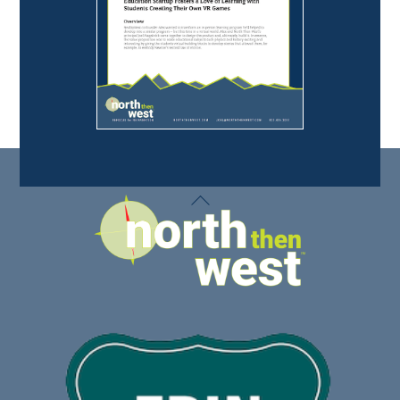
Back
To
Top