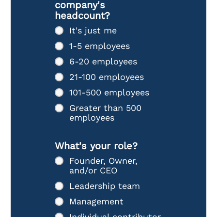
company's
headcount?
It's just me
1-5 employees
6-20 employees
21-100 employees
101-500 employees
Greater than 500
employees
What's your role?
Founder, Owner,
and/or CEO
Leadership team
Management
Individual contributor