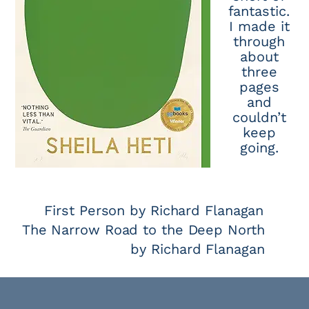
fantastic.
I made it
through
about
three
pages
and
couldn’t
keep
going.
First Person by Richard Flanagan
The Narrow Road to the Deep North
by Richard Flanagan