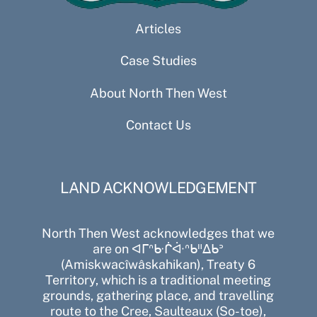
Articles
Case Studies
About North Then West
Contact Us
LAND ACKNOWLEDGEMENT
North Then West acknowledges that we
are on ᐊᒥᐢᑿᒌᐚᐢᑲᐦᐃᑲᐣ
(Amiskwacîwâskahikan), Treaty 6
Territory, which is a traditional meeting
grounds, gathering place, and travelling
route to the Cree, Saulteaux (So-toe),