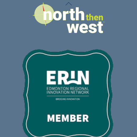
Back
To
Top