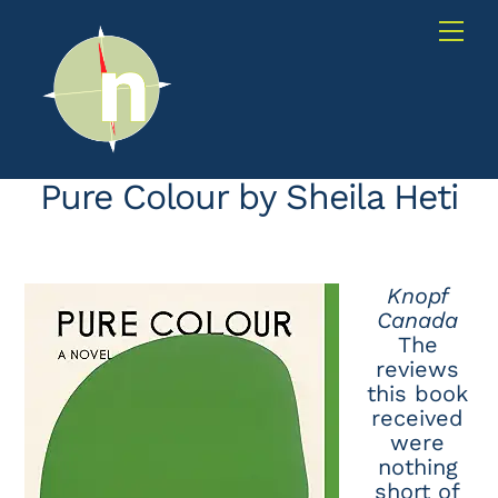
Skip
Me
to
content
Pure Colour by Sheila Heti
Knopf
Canada
The
reviews
this book
received
were
nothing
short of