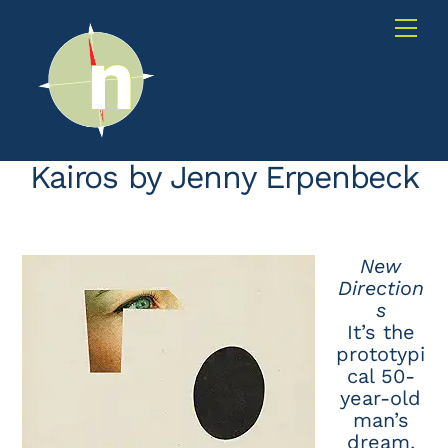
Skip
Me
to
content
Kairos by Jenny Erpenbeck
New
Direction
s
It’s the
prototypi
cal 50-
year-old
man’s
dream,