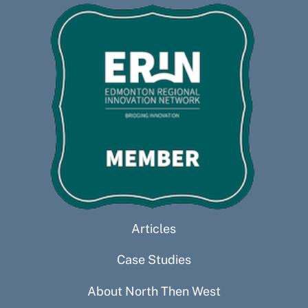
Articles
Case Studies
About North Then West