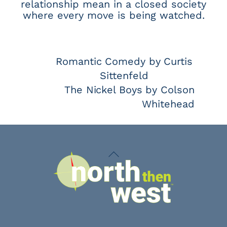
relationship mean in a closed society
where every move is being watched.
Romantic Comedy by Curtis
Sittenfeld
The Nickel Boys by Colson
Whitehead
Back
To
Top