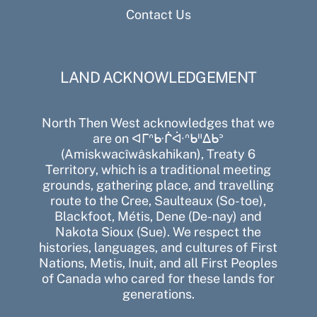
Contact Us
LAND ACKNOWLEDGEMENT
North Then West acknowledges that we
are on ᐊᒥᐢᑿᒌᐚᐢᑲᐦᐃᑲᐣ
(Amiskwacîwâskahikan), Treaty 6
Territory, which is a traditional meeting
grounds, gathering place, and travelling
route to the Cree, Saulteaux (So-toe),
Blackfoot, Métis, Dene (De-nay) and
Nakota Sioux (Sue). We respect the
histories, languages, and cultures of First
Nations, Metis, Inuit, and all First Peoples
of Canada who cared for these lands for
generations.