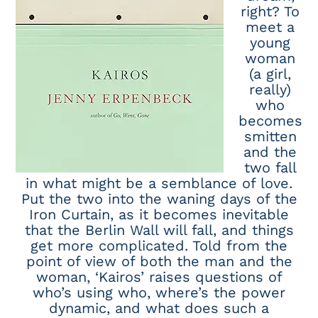
right? To
meet a
young
woman
(a girl,
really)
who
becomes
smitten
and the
two fall
in what might be a semblance of love.
Put the two into the waning days of the
Iron Curtain, as it becomes inevitable
that the Berlin Wall will fall, and things
get more complicated. Told from the
point of view of both the man and the
woman, ‘Kairos’ raises questions of
who’s using who, where’s the power
dynamic, and what does such a