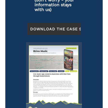
information stays
with us)