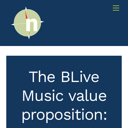
Skip
Me
to
content
The BLive
Music value
proposition: