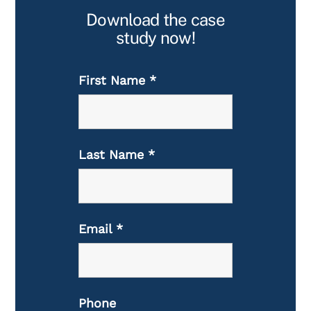
Download the case
study now!
First Name
*
Last Name
*
Email
*
Phone