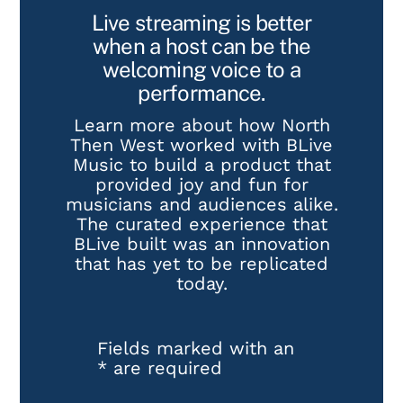
Live streaming is better
when a host can be the
welcoming voice to a
performance.
Learn more about how North
Then West worked with BLive
Music to build a product that
provided joy and fun for
musicians and audiences alike.
The curated experience that
BLive built was an innovation
that has yet to be replicated
today.
Fields marked with an
*
are required