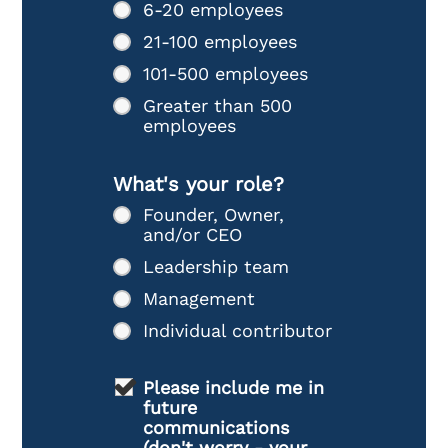
6-20 employees
21-100 employees
101-500 employees
Greater than 500
employees
What's your role?
Founder, Owner,
and/or CEO
Leadership team
Management
Individual contributor
Please include me in
future
communications
(don't worry - your