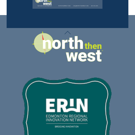
Back
To
Top