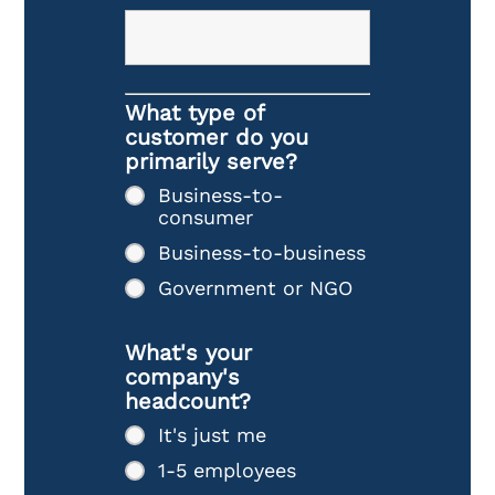
What type of
customer do you
primarily serve?
Business-to-
consumer
Business-to-business
Government or NGO
What's your
company's
headcount?
It's just me
1-5 employees