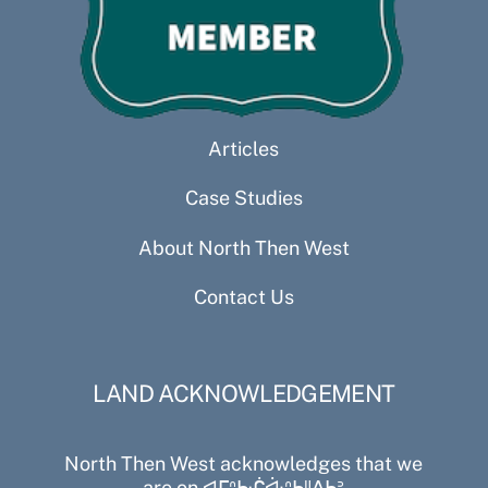
Articles
Case Studies
About North Then West
Contact Us
LAND ACKNOWLEDGEMENT
North Then West acknowledges that we
are on ᐊᒥᐢᑿᒌᐚᐢᑲᐦᐃᑲᐣ