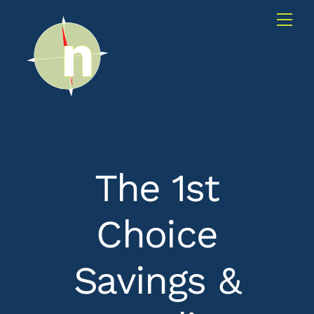
Skip
Me
to
content
The 1st
Choice
Savings &