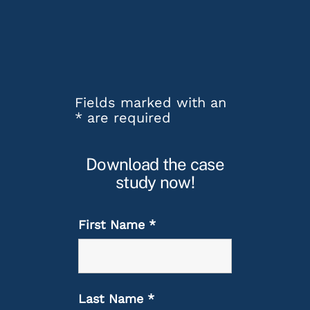
Fields marked with an
*
are required
Download the case
study now!
First Name
*
Last Name
*