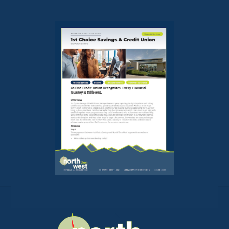
Back
To