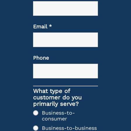
Email
*
Phone
What type of
customer do you
primarily serve?
Business-to-
consumer
Business-to-business