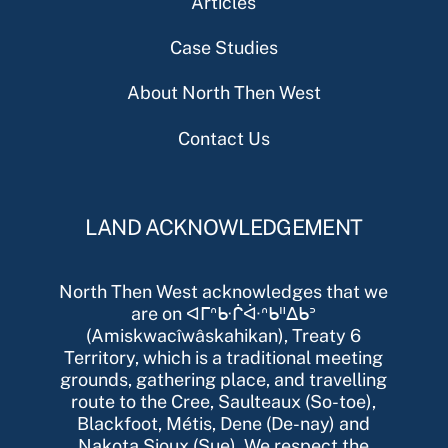
Articles
Case Studies
About North Then West
Contact Us
LAND ACKNOWLEDGEMENT
North Then West acknowledges that we
are on ᐊᒥᐢᑿᒌᐚᐢᑲᐦᐃᑲᐣ
(Amiskwacîwâskahikan), Treaty 6
Territory, which is a traditional meeting
grounds, gathering place, and travelling
route to the Cree, Saulteaux (So-toe),
Blackfoot, Métis, Dene (De-nay) and
Nakota Sioux (Sue). We respect the