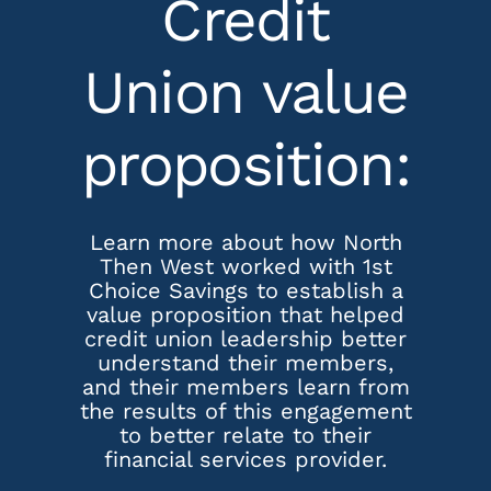
Credit
Union value
proposition:
Learn more about how North
Then West worked with 1st
Choice Savings to establish a
value proposition that helped
credit union leadership better
understand their members,
and their members learn from
the results of this engagement
to better relate to their
financial services provider.