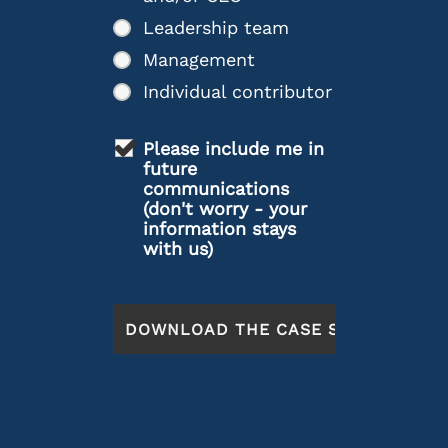
Leadership team
Management
Individual contributor
Please include me in
future
communications
(don't worry - your
information stays
with us)