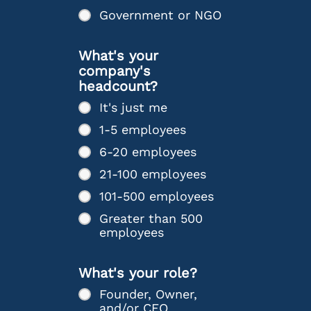
Government or NGO
What's your
company's
headcount?
It's just me
1-5 employees
6-20 employees
21-100 employees
101-500 employees
Greater than 500
employees
What's your role?
Founder, Owner,
and/or CEO